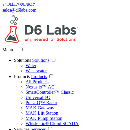
+1-844-365-8647
sales@d6labs.com
Menu
Solutions
Solutions
Water
Wastewater
Products
Products
All Products
Nexus.io™ AC
SmartController™ Classic
Universal I/O
PulsarQ™ Radar
MAK Gateway
MAK Lift Station
MAK Pump Station
Whisker.io® Cloud SCADA
Services
Services