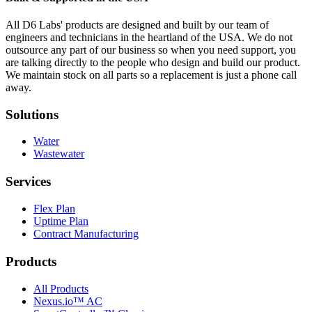
All D6 Labs' products are designed and built by our team of
engineers and technicians in the heartland of the USA. We do not
outsource any part of our business so when you need support, you
are talking directly to the people who design and build our product.
We maintain stock on all parts so a replacement is just a phone call
away.
Solutions
Water
Wastewater
Services
Flex Plan
Uptime Plan
Contract Manufacturing
Products
All Products
Nexus.io™ AC