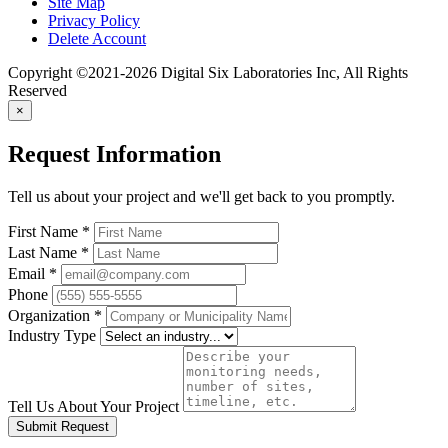
Site Map
Privacy Policy
Delete Account
Copyright ©2021-2026 Digital Six Laboratories Inc, All Rights
Reserved
×
Request Information
Tell us about your project and we'll get back to you promptly.
First Name
*
Last Name
*
Email
*
Phone
Organization
*
Industry Type
Tell Us About Your Project
Submit Request