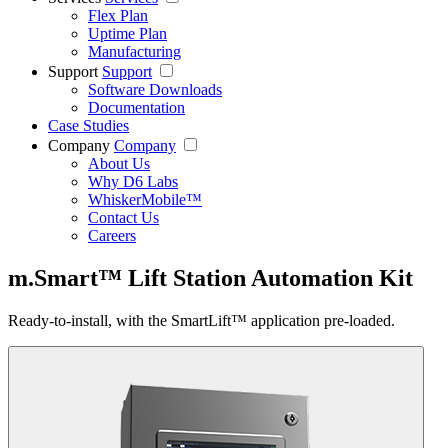
Flex Plan
Uptime Plan
Manufacturing
Support
Support
Software Downloads
Documentation
Case Studies
Company
Company
About Us
Why D6 Labs
WhiskerMobile™
Contact Us
Careers
m.Smart™ Lift Station Automation Kit
Ready-to-install, with the SmartLift™ application pre-loaded.