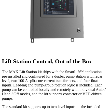
Lift Station Control, Out of the Box
The MAK Lift Station kit ships with the SmartLift™ application
pre-installed and configured for a duplex pump station with radar
level, two 100 A split-core current transformers, and four float
inputs. Lead/lag and pump-group rotation logic is included. Each
pump can be controlled locally and remotely with individual Auto /
Hand / Off modes, and the kit supports contactor or VFD-driven
pumps.
The standard kit supports up to two level inputs — the included