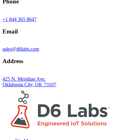
Phone
+1 844 365 8647
Email
sales@d6labs.com
Address
425 N. Meridian Ave.
Oklahoma City, OK 73107