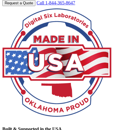
Call 1-844-365-8647
Request a Quote
Built & Supported in the USA