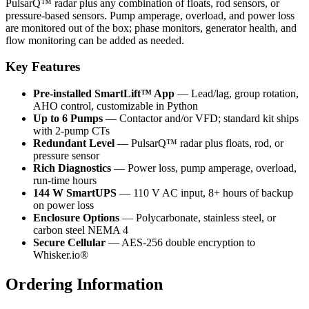
PulsarQ™ radar plus any combination of floats, rod sensors, or
pressure-based sensors. Pump amperage, overload, and power loss
are monitored out of the box; phase monitors, generator health, and
flow monitoring can be added as needed.
Key Features
Pre-installed SmartLift™ App
— Lead/lag, group rotation,
AHO control, customizable in Python
Up to 6 Pumps
— Contactor and/or VFD; standard kit ships
with 2-pump CTs
Redundant Level
— PulsarQ™ radar plus floats, rod, or
pressure sensor
Rich Diagnostics
— Power loss, pump amperage, overload,
run-time hours
144 W SmartUPS
— 110 V AC input, 8+ hours of backup
on power loss
Enclosure Options
— Polycarbonate, stainless steel, or
carbon steel NEMA 4
Secure Cellular
— AES-256 double encryption to
Whisker.io®
Ordering Information