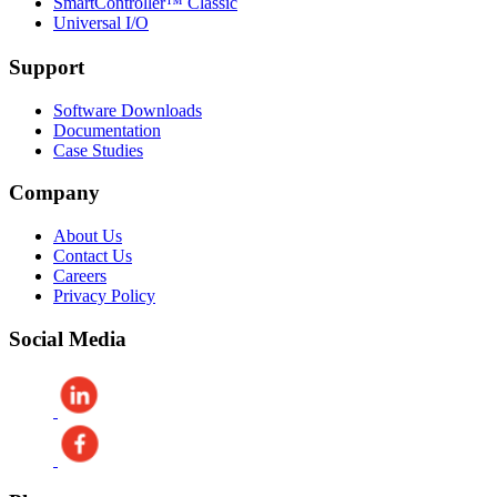
SmartController™ Classic
Universal I/O
Support
Software Downloads
Documentation
Case Studies
Company
About Us
Contact Us
Careers
Privacy Policy
Social Media