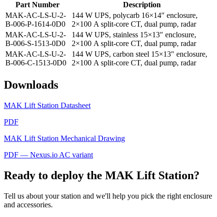
Part Number
Description
MAK-AC-LS-U-2-
144 W UPS, polycarb 16×14″ enclosure,
B-006-P-1614-0D0
2×100 A split-core CT, dual pump, radar
MAK-AC-LS-U-2-
144 W UPS, stainless 15×13″ enclosure,
B-006-S-1513-0D0
2×100 A split-core CT, dual pump, radar
MAK-AC-LS-U-2-
144 W UPS, carbon steel 15×13″ enclosure,
B-006-C-1513-0D0
2×100 A split-core CT, dual pump, radar
Downloads
MAK Lift Station Datasheet
PDF
MAK Lift Station Mechanical Drawing
PDF — Nexus.io AC variant
Ready to deploy the MAK Lift Station?
Tell us about your station and we'll help you pick the right enclosure
and accessories.