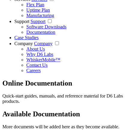
Flex Plan
Uptime Plan
Manufacturing
Support
Support
Software Downloads
Documentation
Case Studies
Company
Company
About Us
Why D6 Labs
WhiskerMobile™
Contact Us
Careers
Online Documentation
Quick-start guides, manuals, and reference material for D6 Labs
products.
Available Documentation
More documents will be added here as they become available.