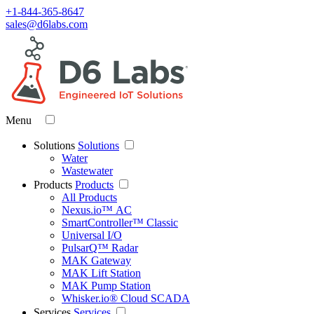
+1-844-365-8647
sales@d6labs.com
Menu
Solutions
Solutions
Water
Wastewater
Products
Products
All Products
Nexus.io™ AC
SmartController™ Classic
Universal I/O
PulsarQ™ Radar
MAK Gateway
MAK Lift Station
MAK Pump Station
Whisker.io® Cloud SCADA
Services
Services