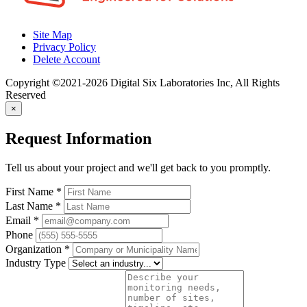
Site Map
Privacy Policy
Delete Account
Copyright ©2021-2026 Digital Six Laboratories Inc, All Rights
Reserved
×
Request Information
Tell us about your project and we'll get back to you promptly.
First Name
*
Last Name
*
Email
*
Phone
Organization
*
Industry Type