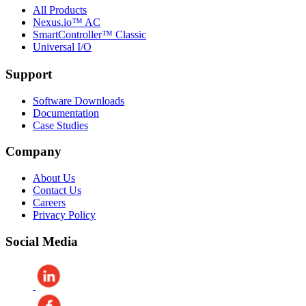
All Products
Nexus.io™ AC
SmartController™ Classic
Universal I/O
Support
Software Downloads
Documentation
Case Studies
Company
About Us
Contact Us
Careers
Privacy Policy
Social Media