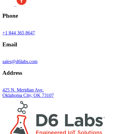
Phone
+1 844 365 8647
Email
sales@d6labs.com
Address
425 N. Meridian Ave.
Oklahoma City, OK 73107